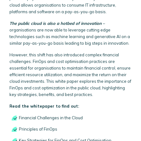
cloud allows organisations to consume IT infrastructure,
platforms and software on a pay-as-you-go basis.
The public cloud is also a hotbed of innovation
–
organisations are now able to leverage cutting edge
technologies such as machine learning and generative AI on a
similar pay-as-you-go basis leading to big steps in innovation.
However, this shift has also introduced complex financial
challenges. FinOps and cost optimisation practices are
essential for organisations to maintain financial control, ensure
efficient resource utilization, and maximize the return on their
cloud investments. This white paper explores the importance of
FinOps and cost optimization in the public cloud, highlighting
key strategies, benefits, and best practices.
Read the whitepaper to find out:
Financial Challenges in the Cloud
Principles of FinOps
Key Strategies for FinOps and Cost Optimisation