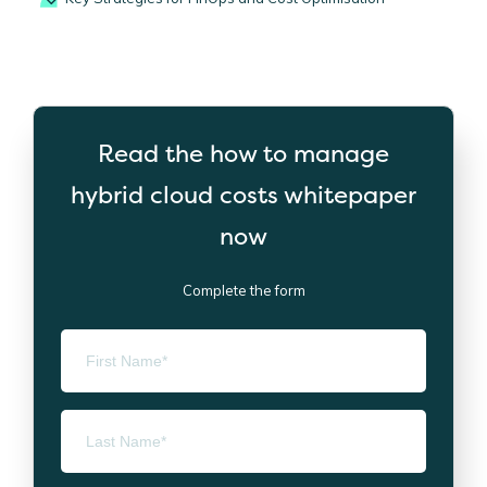
Read the how to manage
hybrid cloud costs whitepaper
now
Complete the form
First Name
*
Last Name
*