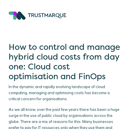
How to control and manage
hybrid cloud costs from day
one: Cloud cost
optimisation and FinOps
In the dynamic and rapidly evolving landscape of cloud
computing, managing and optimising costs has become a
critical concern for organisations.
As we all know, over the past few years there has been a huge
surge in the use of public cloud by organisations across the
globe. There are a mix of reasons for this. Many businesses
prefer to pay for IT resources only when they use them and